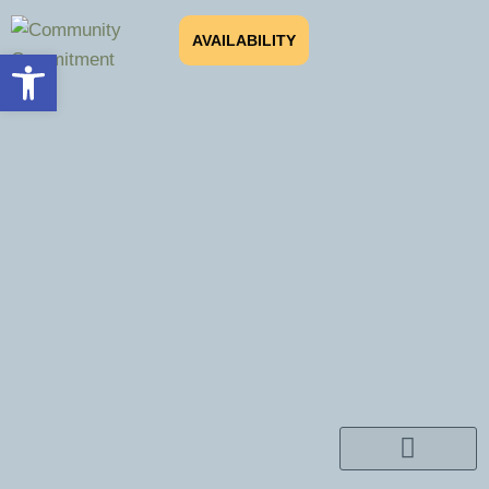
AVAILABILITY
Open toolbar