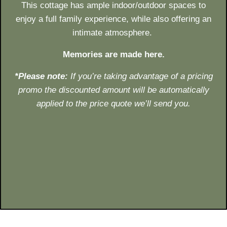
This cottage has ample indoor/outdoor spaces to
enjoy a full family experience, while also offering an
intimate atmosphere.
Memories are made here.
*Please note:
If you’re taking
advantage of a pricing
promo
the discounted amount will be
automatically
applied to the price quote we’ll send you.