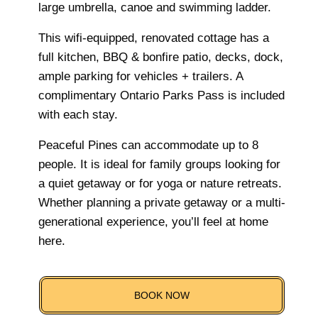
large umbrella, canoe and swimming ladder.
This wifi-equipped, renovated cottage has a
full kitchen, BBQ & bonfire patio, decks, dock,
ample parking for vehicles + trailers. A
complimentary Ontario Parks Pass is included
with each stay.
Peaceful Pines can accommodate up to 8
people. It is ideal for family groups looking for
a quiet getaway or for yoga or nature retreats.
Whether planning a private getaway or a multi-
generational experience, you’ll feel at home
here.
BOOK NOW