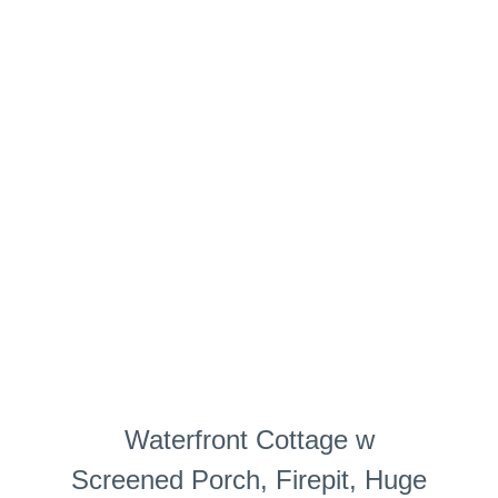
Waterfront Cottage w
Screened Porch, Firepit, Huge