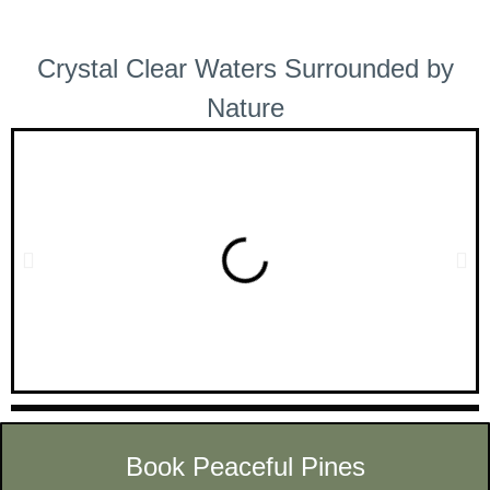
Crystal Clear Waters Surrounded by
Nature
Book Peaceful Pines