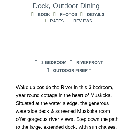
Dock, Outdoor Dining
BOOK
PHOTOS
DETAILS
RATES
REVIEWS
3-BEDROOM
RIVERFRONT
OUTDOOR FIREPIT
Wake up beside the River in this 3 bedroom,
year round cottage in the heart of Muskoka.
Situated at the water’s edge, the generous
waterside deck & screened Muskoka room
offer gorgeous river views. Step down the path
to the large, extended dock, with sun chaises,