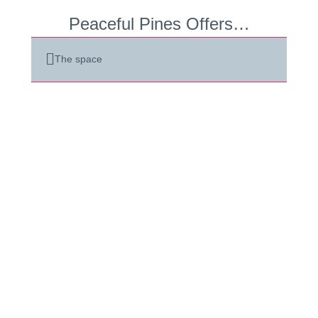
Peaceful Pines Offers…
The space