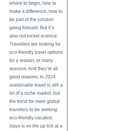
where to begin, how to
make a difference, how to
be part of the solution
going forward. But it’s
also not rocket science.
Travellers are looking for
eco-friendly travel options
for a reason, or many
reasons. And they’re all
good reasons. In 2024
sustainable travel is still a
bit of a niche market, but
the trend for more global
travellers to be seeking
eco-friendly vacation
stays is on the up tick at a