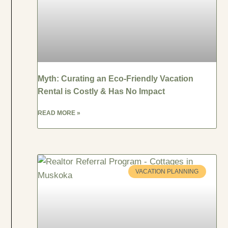
Myth: Curating an Eco-Friendly Vacation
Rental is Costly & Has No Impact
READ MORE »
VACATION PLANNING