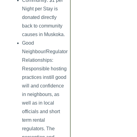
Community: $1 per
Night per Stay
is
donated directly
back to community
causes in Muskoka.
Good
Neighbour/Regulator
Relationships:
Responsible hosting
practices instill good
will and confidence
in neighbours, as
well as in local
officials and short
term rental
regulators. The