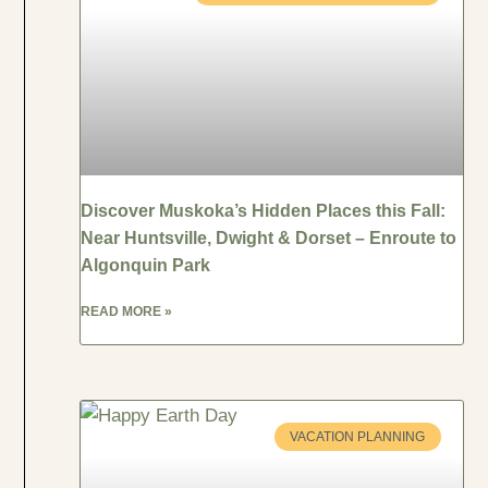
Discover Muskoka’s Hidden Places this Fall:
Near Huntsville, Dwight & Dorset – Enroute to
Algonquin Park
READ MORE »
VACATION PLANNING