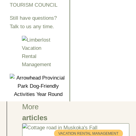
TOURISM COUNCIL
Still have questions?
Talk to us any time.
More
articles
VACATION RENTAL MANAGEMENT