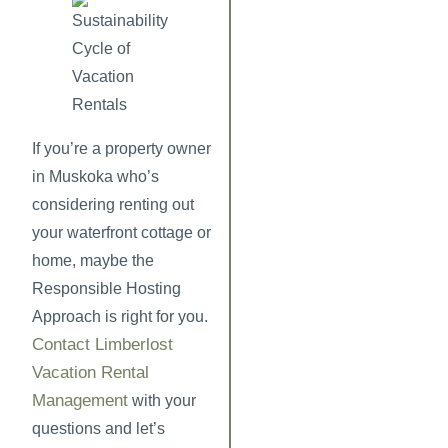
If you’re a property owner
in Muskoka who’s
considering renting out
your waterfront cottage or
home, maybe the
Responsible Hosting
Approach is right for you.
Contact Limberlost
Vacation Rental
Management
with your
questions and let’s