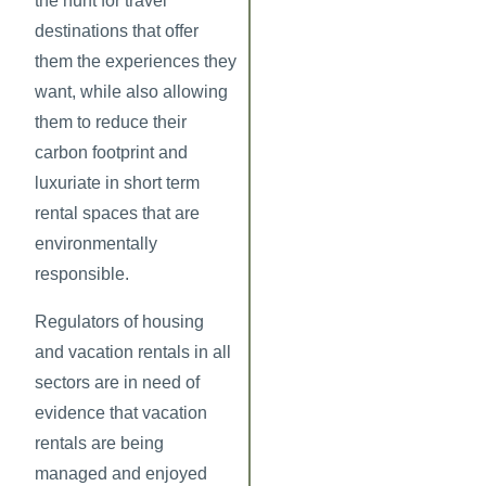
the hunt for travel
destinations that offer
them the experiences they
want, while also allowing
them to reduce their
carbon footprint and
luxuriate in short term
rental spaces that are
environmentally
responsible.
Regulators of housing
and vacation rentals in all
sectors are in need of
evidence that vacation
rentals are being
managed and enjoyed