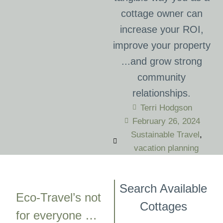
cottage owner can
increase your ROI,
improve your property
...and grow strong
community
relationships.
Terri Hodgson
February 26, 2024
Sustainable Travel
,
vacation planning
Search Available
Eco-Travel’s not
Cottages
for everyone …