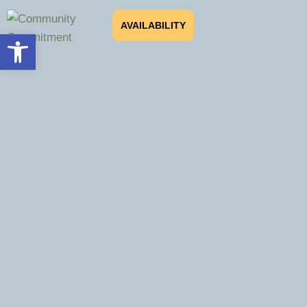
AVAILABILITY
Open toolbar