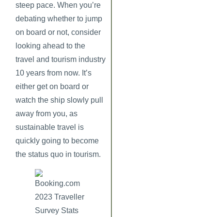
steep pace. When you’re
debating whether to jump
on board or not, consider
looking ahead to the
travel and tourism industry
10 years from now. It’s
either get on board or
watch the ship slowly pull
away from you, as
sustainable travel is
quickly going to become
the status quo in tourism.