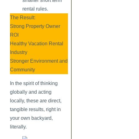
smarter short term
rental rules.
The Result:
Strong Property Owner
ROI
Healthy Vacation Rental
Industry
Stronger Environment and
Community
In the spirit of thinking
globally and acting
locally, these are direct,
tangible results, right in
your own backyard,
literally.