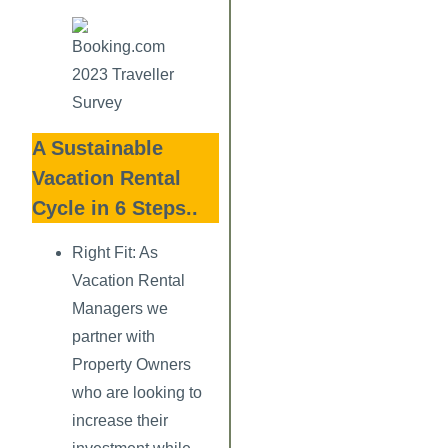
A Sustainable
Vacation Rental
Cycle in 6 Steps..
Right Fit:
As
Vacation Rental
Managers we
partner with
Property Owners
who are looking to
increase their