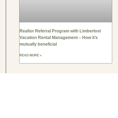
Realtor Referral Program with Limberlost
Vacation Rental Management – How it’s
mutually beneficial
READ MORE »
VACATION RENTAL MANAGEMENT