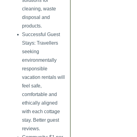
solutions for
cleaning, waste
disposal and
products.
Successful Guest
Stays:
Travellers
seeking
environmentally
responsible
vacation rentals will
feel safe,
comfortable and
ethically aligned
with each cottage
stay. Better guest
reviews.