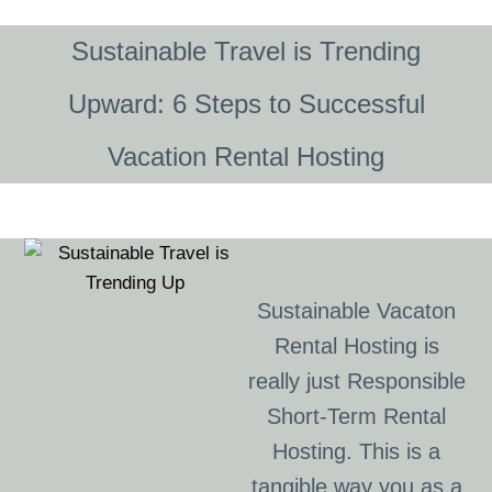
Sustainable Travel is Trending
Upward: 6 Steps to Successful
Vacation Rental Hosting
Sustainable Vacaton
Rental Hosting is
really just Responsible
Short-Term Rental
Hosting. This is a
tangible way you as a