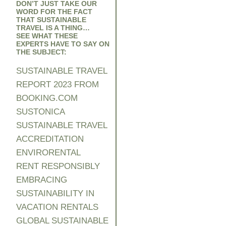
DON’T JUST TAKE OUR
WORD FOR THE FACT
THAT SUSTAINABLE
TRAVEL IS A THING…
SEE WHAT THESE
EXPERTS HAVE TO SAY ON
THE SUBJECT:
SUSTAINABLE TRAVEL
REPORT 2023 FROM
BOOKING.COM
SUSTONICA
SUSTAINABLE TRAVEL
ACCREDITATION
ENVIRORENTA
L
RENT RESPONSIBLY
EMBRACING
SUSTAINABILITY IN
VACATION RENTALS
GLOBAL SUSTAINABLE