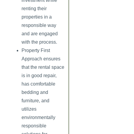
investment while
renting their
properties in a
responsible way
and are engaged
with the process.
Property First
Approach
ensures
that the rental space
is in good repair,
has comfortable
bedding and
furniture, and
utilizes
environmentally
responsible