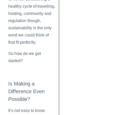
healthy cycle of travelling,
hosting, community and
regulation though,
sustainability is the only
word we could think of
that fit perfectly.
So how do we get
started?
Is Making a
Difference Even
Possible?
It’s not easy to know