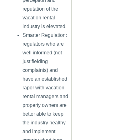
perception and
reputation of the
vacation rental
industry is elevated.
Smarter Regulation:
regulators who are
well informed (not
just fielding
complaints) and
have an established
rapor with vacation
rental managers and
property owners are
better able to keep
the industry healthy
and implement