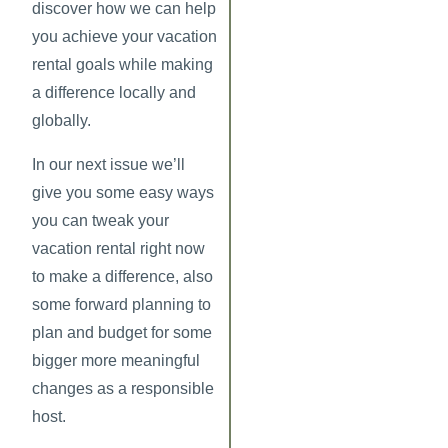
discover how we can help
you achieve your vacation
rental goals while making
a difference locally and
globally.
In our next issue we’ll
give you some easy ways
you can tweak your
vacation rental right now
to make a difference, also
some forward planning to
plan and budget for some
bigger more meaningful
changes as a responsible
host.