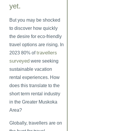
yet.
But you may be shocked
to discover how quickly
the desire for eco-friendly
travel options are rising. In
travellers
2023 80% of
surveyed
were seeking
sustainable vacation
rental experiences. How
does this translate to the
short term rental industry
in the Greater Muskoka
Area?
Globally, travellers are on