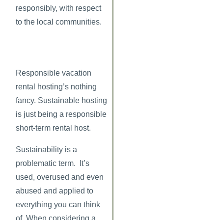
responsibly, with respect
to the local communities.
Responsible vacation
rental hosting’s nothing
fancy. Sustainable hosting
is just being a responsible
short-term rental host.
Sustainability is a
problematic term. It’s
used, overused and even
abused and applied to
everything you can think
of. When considering a